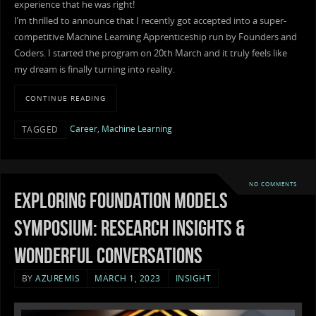
experience that he was right!
I’m thrilled to announce that I recently got accepted into a super-
competitive Machine Learning Apprenticeship run by Founders and
Coders. I started the program on 20th March and it truly feels like
my dream is finally turning into reality.
CONTINUE READING
Career
,
Machine Learning
TAGGED
NO COMMENTS
Exploring foundation models
symposium: Research insights &
wonderful conversations
BY
AZUREMIS
MARCH 1, 2023
INSIGHT