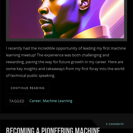
I recently had the incredible opportunity of leading my first machine
learning meetup! The experience was both challenging and
rewarding, paving the way for future growth in my career. Here are
some key insights and takeaways from my first foray into the world
of technical public speaking.
CONTINUE READING
Career
,
Machine Learning
TAGGED
3 COMMENTS
Becoming a pioneering machine