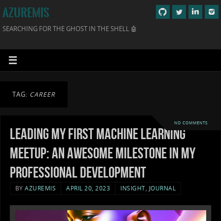
AZUREMIS
SEARCHING FOR THE GHOST IN THE SHELL 🤖
TAG:
CAREER
NO COMMENTS
Leading my first machine learning
meetup: An awesome milestone in my
professional development
BY
AZUREMIS
APRIL 20, 2023
INSIGHT
,
JOURNAL