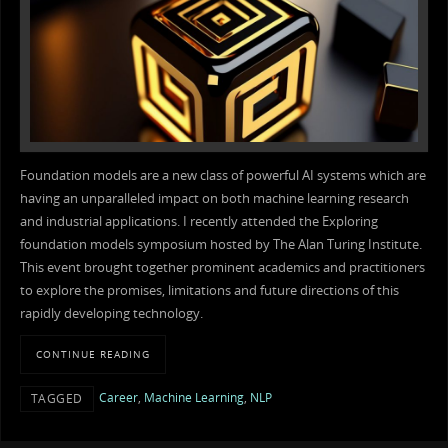
Foundation models are a new class of powerful AI systems which are
having an unparalleled impact on both machine learning research
and industrial applications. I recently attended the Exploring
foundation models symposium hosted by The Alan Turing Institute.
This event brought together prominent academics and practitioners
to explore the promises, limitations and future directions of this
rapidly developing technology.
CONTINUE READING
Career
,
Machine Learning
,
NLP
TAGGED