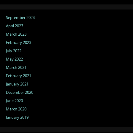
September 2024
April 2023
March 2023
February 2023
July 2022
May 2022
March 2021
February 2021
January 2021
December 2020
June 2020
March 2020
January 2019