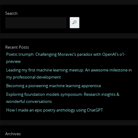
Search
Recent Posts
Poetic triumph: Challenging Moravec’s paradox with OpenAI’s o1-
preview
Leading my first machine learning meetup: An awesome milestone in
my professional development
Becoming a pioneering machine learning apprentice
Exploring foundation models symposium: Research insights &
wonderful conversations
How I made an epic poetry anthology using ChatGPT
Archives