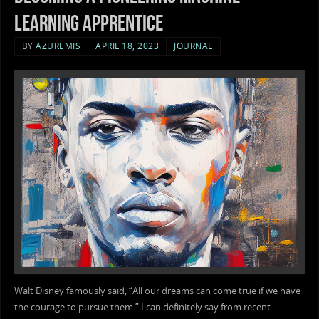
learning apprentice
BY
AZUREMIS
APRIL 18, 2023
JOURNAL
Walt Disney famously said, “All our dreams can come true if we have
the courage to pursue them.” I can definitely say from recent